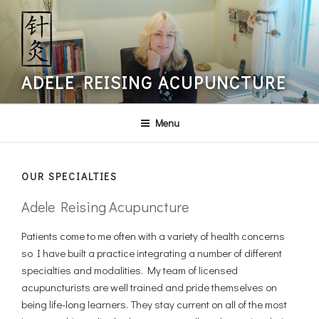
Skip
to
content
ADELE REISING ACUPUNCTURE
Menu
OUR SPECIALTIES
Adele Reising Acupuncture
Patients come to me often with a variety of health concerns
so I have built a practice integrating a number of different
specialties and modalities. My team of licensed
acupuncturists are well trained and pride themselves on
being life-long learners. They stay current on all of the most