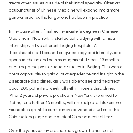
treats other issues outside of their initial specialty. Often an
acupuncturist of Chinese Medicine will expand into a more
general practice the longer one has been in practice.
In my case after I finished my master’s degree in Chinese
Medicine in New York, I started out studying with clinical
internships in two different Beijing hospitals . At
those hospitals I focused on gynecology and infertility, and
sports medicine and pain management. I spent 13 months
pursuing these post-graduate studies in Beijing. This was a
great opportunity to gain a lot of experience and insight in the
2 separate disciplines, as I was able to see and help treat
about 200 patients a week, all within those 2 disciplines.
After 2 years of private practice in New York I returned to
Beijing for a further 16 months, with the help of a Blakemore
Foundation grant, to pursue more advanced studies of the
Chinese language and classical Chinese medical texts.
Over the years as my practice has grown the number of