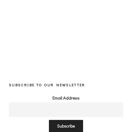
SUBSCRIBE TO OUR NEWSLETTER
Email Address
Subscribe