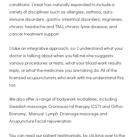
conditions I treat has naturally expanded to include a
variety of disciplines such as allergies, asthma, auto-
immune disorders, gastro- intestinal disorders, migraines,
chronic headache and TMJ, chronic lyme disease, and
cancer treatment support.
I take an integrative approach, so I understand what your
doctor is talking about when you tell me she suggests
various procedures or tests, what your blood work results
imply, or what the medicines you are taking do. All of the
licensed acupuncturists who work with me understand this
too.
We also offer a range of bodywork modalities, including
Swedish massage, Craniosacral therapy (CST) and Ortho-
Bionomy, Manual Lymph Drainage massage and
Acupuncture facial rejuvenation.
You can read our patient testimonials, by clicking over to the