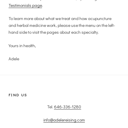
Testimonials page
.
To learn more about what we treat and how acupuncture
and herbal medicine work, please use the menu on the left-
hand side to visit the pages about each specialty.
Yours in health,
Adele
FIND US
Tel.
646-336-1280
info@adelereising.com