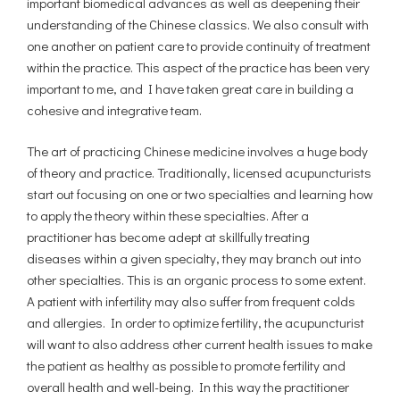
important biomedical advances as well as deepening their
understanding of the Chinese classics. We also consult with
one another on patient care to provide continuity of treatment
within the practice. This aspect of the practice has been very
important to me, and I have taken great care in building a
cohesive and integrative team.
The art of practicing Chinese medicine involves a huge body
of theory and practice. Traditionally, licensed acupuncturists
start out focusing on one or two specialties and learning how
to apply the theory within these specialties. After a
practitioner has become adept at skillfully treating
diseases within a given specialty, they may branch out into
other specialties. This is an organic process to some extent.
A patient with infertility may also suffer from frequent colds
and allergies. In order to optimize fertility, the acupuncturist
will want to also address other current health issues to make
the patient as healthy as possible to promote fertility and
overall health and well-being. In this way the practitioner